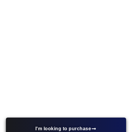
First-Time Homebuyer
Mortgage – Oakdale MN
Explore affordable home loan solutions in Oakdale,
MN tailored to first-time buyers. Ryan Marks is
here to guide you through every step of your
journey to homeownership.
I'm looking to purchase