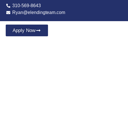
310-569-8643
Ryan@elendingteam.com
Apply Now