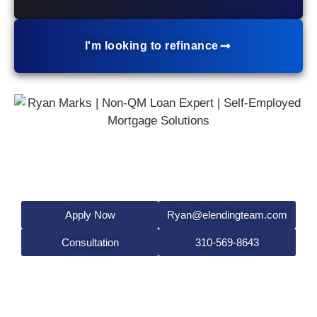
I'm looking to refinance
Ryan Marks
Mortgage Broker
NMLS #519138
Apply Now
Ryan@elendingteam.com
Consultation
310-569-8643