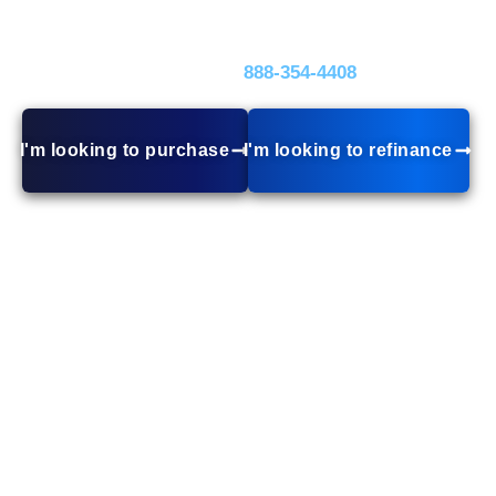
rates, and tailored loan options, we make home
financing stress-free.
Call Today!
888-354‑4408
I'm looking to purchase
I'm looking to refinance