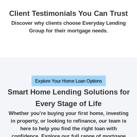
Client Testimonials You Can Trust
Discover why clients choose Everyday Lending
Group for their mortgage needs.
Explore Your Home Loan Options
Smart Home Lending Solutions for
Every Stage of Life
Whether you’re buying your first home, investing
in property, or looking to refinance, our team is
here to help you find the right loan with
confidence. Explore our full range of mortgage