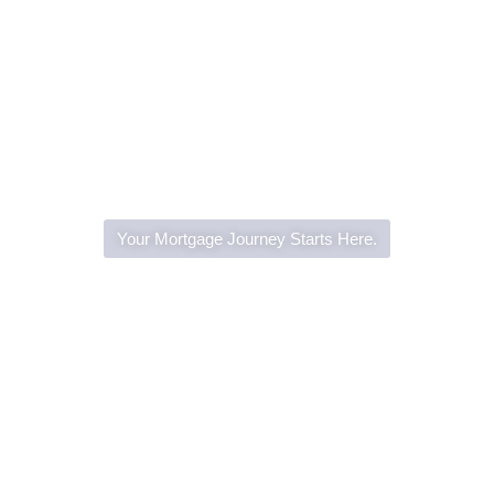
Your Mortgage Journey Starts Here.
Home Loans Made Simple
with Everyday Lending
Group
Whether you’re buying, refinancing, or investing,
Everyday Lending Group is here to guide you every
step of the way. With expert advice, competitive