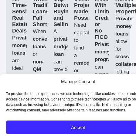
Time-
Traditional
Between
Projects
With
Multiple
Sensitive
Loans
Buying
Made
Limited
Propert
Real
Fall
and
Possible
Credit
Private
Estate
Short
Selling
or
Need
money
Deals
No
When
A
capital
loans
FICO
Private
conventional
private
to
allow
Private
money
loans
bridge
fund
for
money
loans
or
loan
a
cross-
programs
are
non-
can
remodel
collatera
can
ideal
QM
provide
or
letting
support
for
mortgage
the
finish
you
Manage Consent
real
real
options
cash
a
use
estate
estate
don’t
you
build
?
multiple
To provide the best experiences, we use technologies like cookies to store and
investors
investors
fit
need
access device information. Consenting to these technologies will allow us to p
Private
properti
with
data such as browsing behavior or unique IDs on this site. Not consenting or
who
your
while
money
to
withdrawing consent, may adversely affect certain features and functions.
challenged
need
situation,
waiting
construction
secure
credit
quick
private
to
loans
a
Accept
or
capital
money
sell
give
new
no