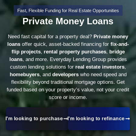
Fast, Flexible Funding for Real Estate Opportunities
Private Money Loans
Need fast capital for a property deal?
Private money
loans
offer quick, asset-backed financing for
fix-and-
flip projects
,
rental property purchases
,
bridge
loans
, and more. Everyday Lending Group provides
custom lending solutions for
real estate investors
,
homebuyers
, and
developers
who need speed and
flexibility beyond traditional mortgage options. Get
funded based on your property’s value, not your credit
score or income.
I'm looking to purchase
I'm looking to refinance