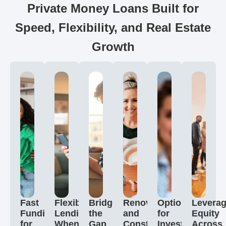
Private Money Loans Built for
Speed, Flexibility, and Real Estate
Growth
Fast
Flexible
Bridge
Renovation
Options
Levera
Funding
Lending
the
and
for
Equity
for
When
Gap
Construction
Investors
Across