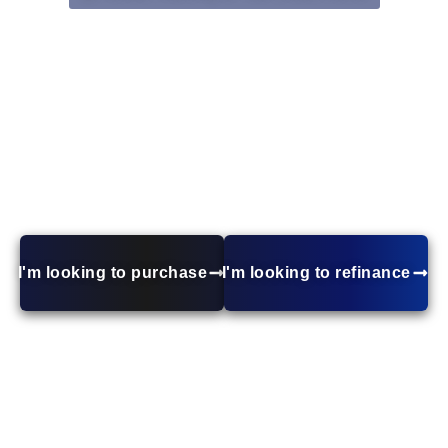
Conventional Home Loans
Looking for a mortgage with competitive rates and
flexible terms? Conventional loans offer low down
payment options, no mortgage insurance with 20%
down, and more lender choices. Whether you’re
buying, refinancing, or investing, a conventional loan
can be tailored to your needs. Get started today!
I'm looking to purchase
I'm looking to refinance