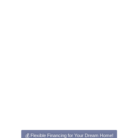
💰 Flexible Financing for Your Dream Home!