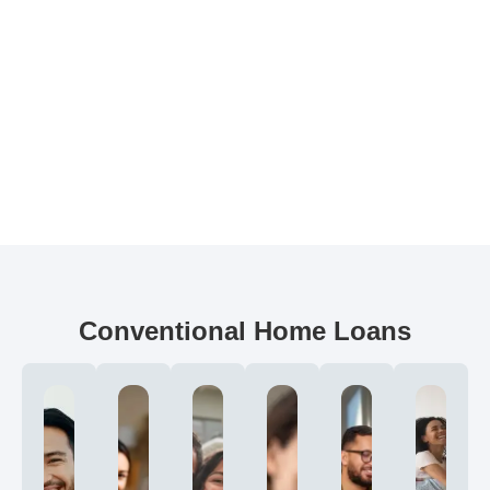
Conventional Home Loans