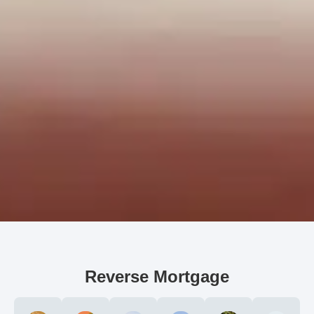
Reverse Mortgage