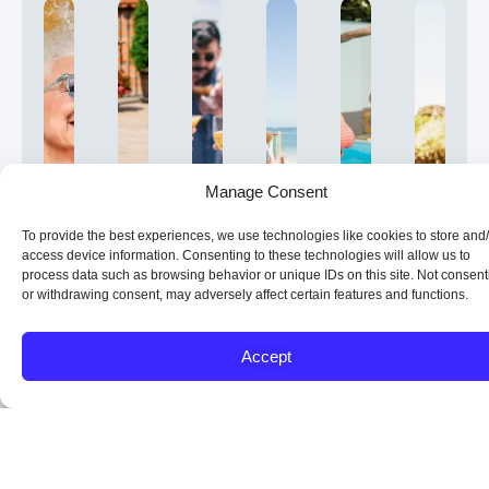
Manage Consent
To provide the best experiences, we use technologies like cookies to store and
access device information. Consenting to these technologies will allow us to
process data such as browsing behavior or unique IDs on this site. Not consent
What
Who
How
What
What
Is
or withdrawing consent, may adversely affect certain features and functions.
Is
Can
Does
Types
Are
a
a
Benefit
a
of
the
Revers
Reverse
from
Reverse
Reverse
Benefits
Mortga
Accept
Mortgage?
a
Mortgage
Mortgages
of
Right
Reverse
Work?
Are
a
for
A
Reverse
Mortgage?
Available?
Reverse
You?
Unlike
Mortgage
is
Mortgage?
A
Reverse
If
a
a
A
Reverse
mortgage
you’re
traditional
type