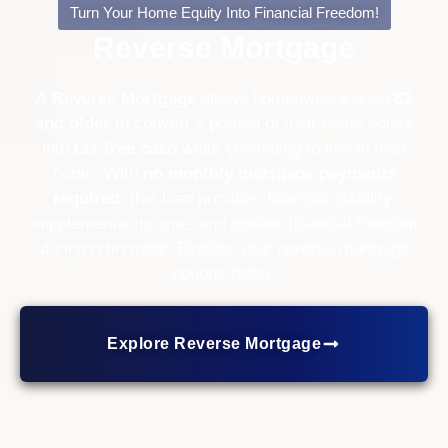
Turn Your Home Equity Into Financial Freedom!
Reverse Mortgage
A
Reverse Mortgage
allows homeowners aged
62
and older
to convert a portion of their home equity
into
tax-free cash
while continuing to live in their
home. With
no monthly mortgage payments
required
, this loan provides financial stability,
supplemental income, and greater financial freedom
during retirement. Explore your reverse mortgage
options today!
Explore Reverse Mortgage