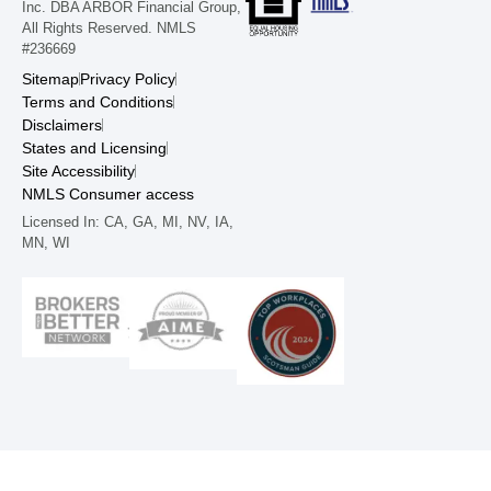
Inc. DBA ARBOR Financial Group,
All Rights Reserved. NMLS
#236669
Sitemap
Privacy Policy
Terms and Conditions
Disclaimers
States and Licensing
Site Accessibility
NMLS Consumer access
Licensed In: CA, GA, MI, NV, IA,
MN, WI