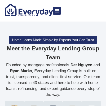
Meet The Team
Buy a Home
Non-QM Loans
Home Loans Made Simple by Experts You Can Trust
Meet the Everyday Lending Group
Team
Founded by mortgage professionals
Dat Nguyen
and
Ryan Marks
, Everyday Lending Group is built on
trust, transparency, and client-first service. Our team
is licensed in 43 states and here to help with home
loans, refinancing, and expert guidance every step of
the way.