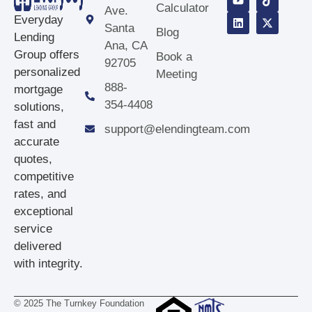
Calculator
Ave.
Everyday
Santa
Blog
Lending
Ana, CA
Group offers
Book a
92705
personalized
Meeting
888-
mortgage
354‑4408
solutions,
fast and
support@elendingteam.com
accurate
quotes,
competitive
rates, and
exceptional
service
delivered
with integrity.
© 2025 The Turnkey Foundation