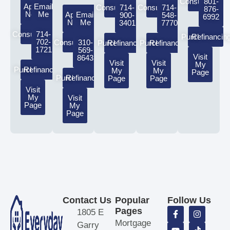
Consultation
801-
Apply
Email
Consultation
714-
Consultation
714-
876-
Now
Me
Apply
Email
900-
548-
6992
Now
Me
3401
7770
Consultation
714-
Purchasing
Refinancin
702-
Consultation
310-
Purchasing
Refinancing
Purchasing
Refinancing
1721
569-
Visit
8643
Visit
Visit
My
Purchasing
Refinancing
My
My
Page
Purchasing
Refinancing
Page
Page
Visit
My
Visit
Page
My
Page
Contact Us
Popular
Follow Us
Pages
1805 E
Mortgage
Garry